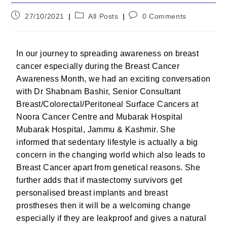
27/10/2021
All Posts
0 Comments
In our journey to spreading awareness on breast
cancer especially during the Breast Cancer
Awareness Month, we had an exciting conversation
with Dr Shabnam Bashir, Senior Consultant
Breast/Colorectal/Peritoneal Surface Cancers at
Noora Cancer Centre and Mubarak Hospital
Mubarak Hospital, Jammu & Kashmir. She
informed that sedentary lifestyle is actually a big
concern in the changing world which also leads to
Breast Cancer apart from genetical reasons. She
further adds that if mastectomy survivors get
personalised breast implants and breast
prostheses then it will be a welcoming change
especially if they are leakproof and gives a natural