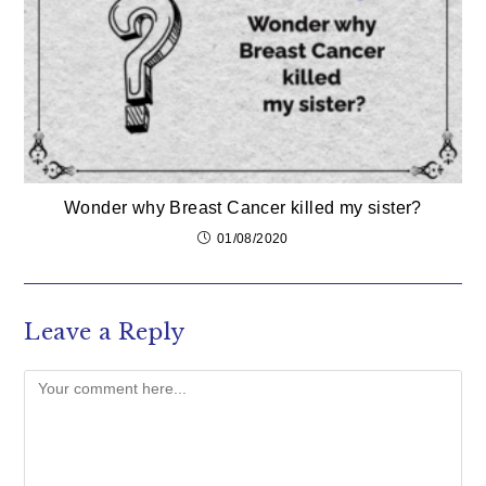
Wonder why Breast Cancer killed my sister?
01/08/2020
Leave a Reply