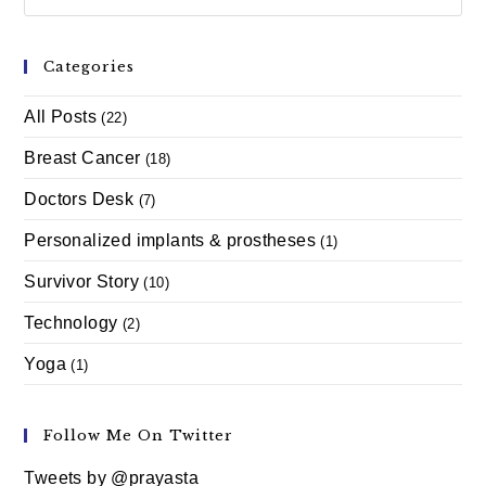
Categories
All Posts
(22)
Breast Cancer
(18)
Doctors Desk
(7)
Personalized implants & prostheses
(1)
Survivor Story
(10)
Technology
(2)
Yoga
(1)
Follow Me On Twitter
Tweets by @prayasta