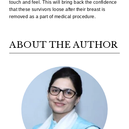
touch and feel. This will bring back the confidence
that these survivors loose after their breast is
removed as a part of medical procedure.
ABOUT THE AUTHOR