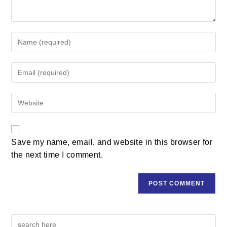
Save my name, email, and website in this browser for
the next time I comment.