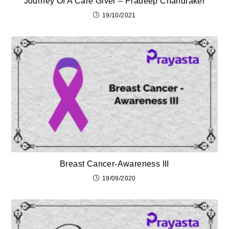
Journey Of A Care Giver – Pradeep Chandraker
19/10/2021
Breast Cancer-Awareness III
19/09/2020