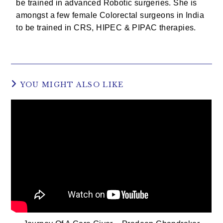
be trained in advanced Robotic surgeries. She is
amongst a few female Colorectal surgeons in India
to be trained in CRS, HIPEC & PIPAC therapies.
YOU MIGHT ALSO LIKE