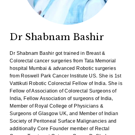
Dr Shabnam Bashir
Dr Shabnam Bashir got trained in Breast &
Colorectal cancer surgeries from Tata Memorial
hospital Mumbai & advanced Robotic surgeries
from Roswell Park Cancer Institute US. She is 1st
Vattikuti Robotic Colorectal Fellow of India. She is
Fellow of Association of Colorectal Surgeons of
India, Fellow Association of surgeons of India,
Member of Royal College of Physicians &
Surgeons of Glasgow UK, and Member of Indian
Society of Peritoneal Surface Malignancies and
additionally Core Founder member of Rectal