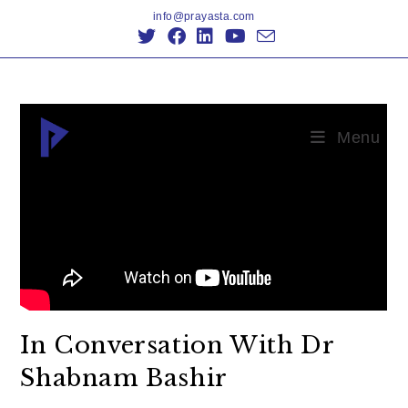
info@prayasta.com
Menu
In Conversation With Dr
Shabnam Bashir