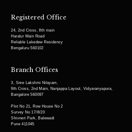
Registered Office
24, 2nd Cross, 8th main
Haralur Main Road
Reliable Lakedew Residency
Bengaluru 560102
Branch Offices
3, Sree Lakshmi Nilayam,
9th Cross, 2nd Main, Nanjappa Layout, Vidyaranyapura,
Bangalore 560097
Plot No 21, Row House No 2
Survey No 17/8/20
Shivneri Park, Balewadi
Pune 411045