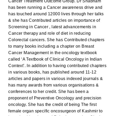
Cancer Treatment Outcome Group. Dr Shabnam
has been running a Cancer awareness drive and
has touched around 12000 lives through her talks
& she has Contributed articles on importance of
Screening in Cancer , latest advancements in
Cancer therapy and role of diet in reducing
Colorectal cancers. She has Contributed chapters
to many books including a chapter on Breast
Cancer Management in the oncology textbook
called ‘A Textbook of Clinical Oncology in Indian
Context’. In addition to having contributed chapters
in various books, has published around 11-12
articles and papers in various indexed journals &
has many awards from various organisations &
conferences to her credit. She has been a
proponent of Preventive Oncology and precision
oncology. She has the credit of being The first
female organ specific oncosurgeon of Kashmir to