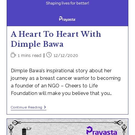
A Heart To Heart With
Dimple Bawa
Reading
Post
1 mins read
12/12/2020
time:
published:
Dimple Bawa’s inspirational story about her
journey as a breast cancer warrior to becoming
a founder of an NGO – Cheers to Life
Foundation will make you believe that you…
A
Continue Reading
Heart
To
Heart
With
Dimple