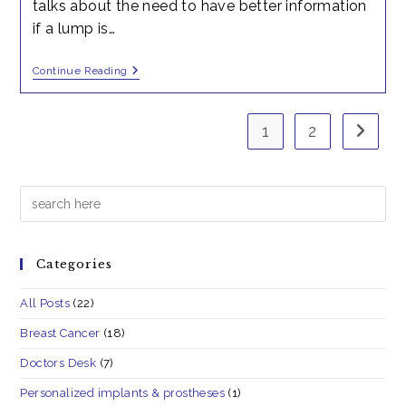
talks about the need to have better information
if a lump is…
Breast
Continue Reading
Cancer-
Awareness
III
1
2
Go to t
Search
Categories
All Posts
(22)
Breast Cancer
(18)
Doctors Desk
(7)
Personalized implants & prostheses
(1)