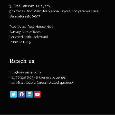
3, Sree Lakshmi Nilayam,
9th Cross, 2nd Main, Nanjappa Layout, Vidyaranyapura,
Bangalore 560097
Plot No 21, Row House No 2
Survey No 17/8/20
Shivneri Park, Balewadi
Pune 411045
Reach us
info@prayasta.com
+91 78925 80548 (general queries)
+91 98117 10152 (press related queries)
Opens
Opens
Opens
Opens
in
in
in
in
a
a
a
a