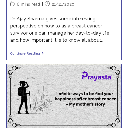
Reading
Post
6 mins read
21/11/2020
time:
published:
Dr Ajay Sharma gives some interesting
perspective on how to as a breast cancer
survivor one can manage her day-to-day life
and how important it is to know all about…
Breast
Continue Reading
Cancer
Awareness
IV
–
Day
To
Day
Matters