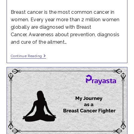
time:
published:
Breast cancer is the most common cancer in
women. Every year more than 2 million women
globally are diagnosed with Breast
Cancer. Awareness about prevention, diagnosis
and cure of the ailment…
Colloquy
Continue Reading
With
Dr.
Jayanti
Thumsi