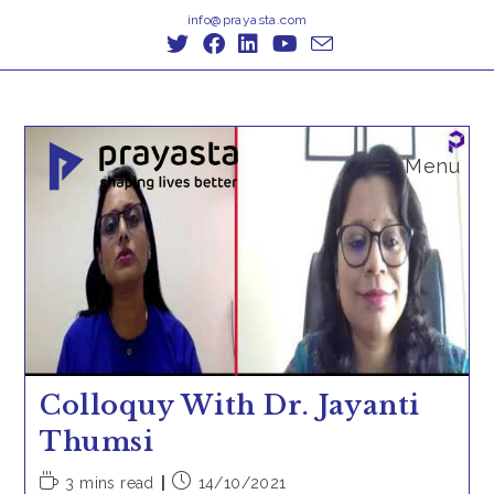
Skip
info@prayasta.com
to
content
Menu
Colloquy With Dr. Jayanti
Thumsi
Reading
Post
3 mins read
14/10/2021