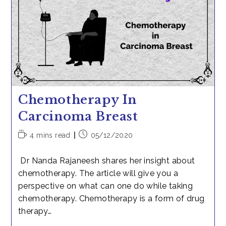
Bawa
Chemotherapy In
Carcinoma Breast
Reading
Post
4 mins read
05/12/2020
time:
published:
Dr Nanda Rajaneesh shares her insight about
chemotherapy. The article will give you a
perspective on what can one do while taking
chemotherapy. Chemotherapy is a form of drug
therapy…