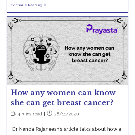
Chemotherapy
Continue Reading
In
Carcinoma
Breast
How any women can know
she can get breast cancer?
Reading
Post
4 mins read
28/11/2020
time:
published:
Dr Nanda Rajaneesh’s article talks about how a