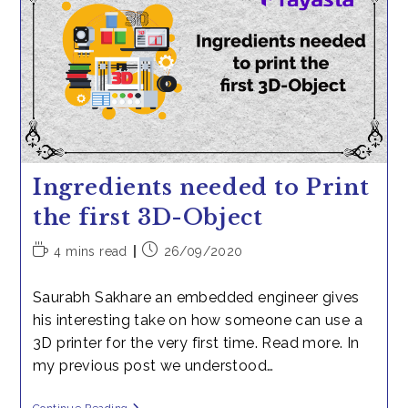
Survivor
Ingredients needed to Print
the first 3D-Object
Reading
Post
4 mins read
26/09/2020
time:
published:
Saurabh Sakhare an embedded engineer gives
his interesting take on how someone can use a
3D printer for the very first time. Read more. In
my previous post we understood…