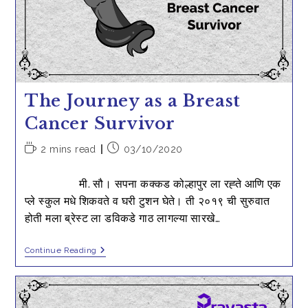
Cancer
–
My
Mother’s
Story
The Journey as a Breast
Cancer Survivor
Reading
Post
2 mins read
03/10/2020
time:
published:
मी. सौ। सपना कक्कड कोल्हापुर ला रह्ते आणि एक
प्ले स्कुल मधे शिकवते व घरी टुशन घेते। ती २०१९ ची सुरुवात
होती मला ब्रेस्ट ला डविकडे गाठ लागल्या सारखे…
The
Continue Reading
Journey
As
A
Breast
Cancer