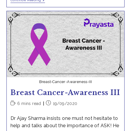
Ingredients
Continue Reading
Needed
To
Print
The
First
3D-
Object
Breast-Cancer-Awareness-III
Breast Cancer-Awareness III
Reading
Post
6 mins read
19/09/2020
time:
published:
Dr Ajay Sharma insists one must not hesitate to
help and talks about the importance of ASK! He