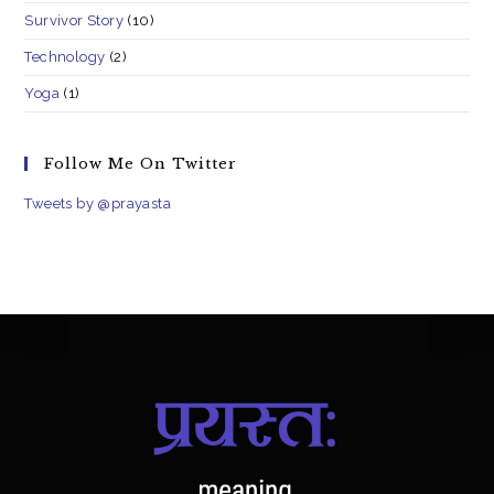
Survivor Story
(10)
Technology
(2)
Yoga
(1)
Follow Me On Twitter
Tweets by @prayasta