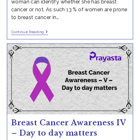
woman can identify whether she has breast
cancer or not. As such 13 % of women are prone
to breast cancer in…
How
Continue Reading
Any
Women
Can
Know
She
Can
Get
Breast
Cancer?
Breast Cancer Awareness IV
– Day to day matters