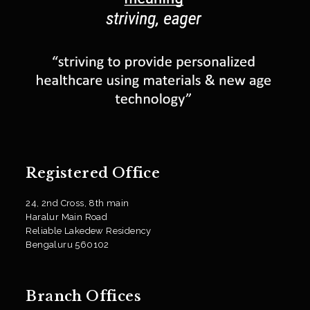
Registered Office
24, 2nd Cross, 8th main
Haralur Main Road
Reliable Lakedew Residency
Bengaluru 560102
Branch Offices