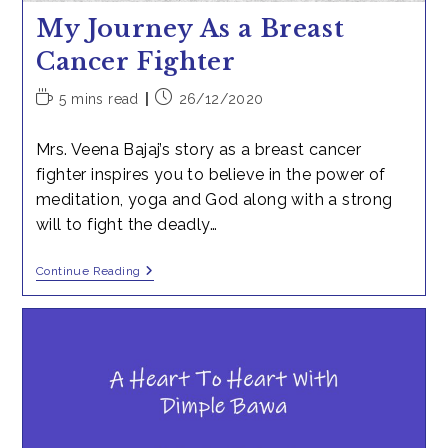
My Journey As a Breast
Cancer Fighter
Reading
Post
5 mins read
26/12/2020
time:
published:
Mrs. Veena Bajaj’s story as a breast cancer
fighter inspires you to believe in the power of
meditation, yoga and God along with a strong
will to fight the deadly…
My
Continue Reading
Journey
As
A
Breast
Cancer
Fighter