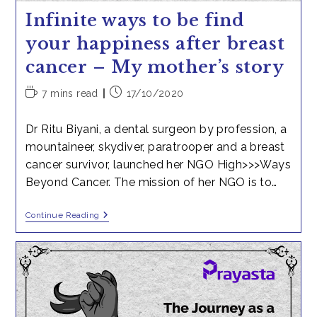
Infinite ways to be find
your happiness after breast
cancer – My mother’s story
Reading
Post
7 mins read
17/10/2020
time:
published:
Dr Ritu Biyani, a dental surgeon by profession, a
mountaineer, skydiver, paratrooper and a breast
cancer survivor, launched her NGO High>>>Ways
Beyond Cancer. The mission of her NGO is to…
Infinite
Continue Reading
Ways
To
Be
Find
Your
Happiness
After
Breast